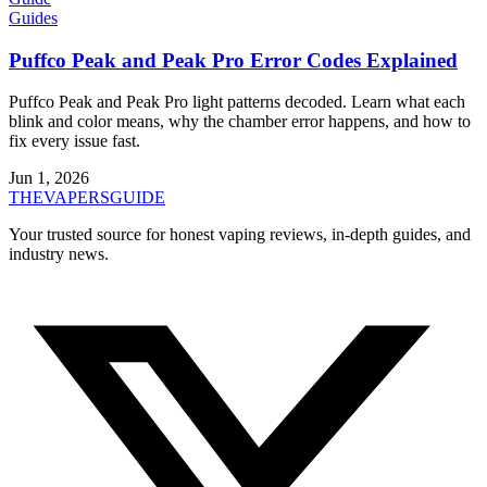
Guides
Puffco Peak and Peak Pro Error Codes Explained
Puffco Peak and Peak Pro light patterns decoded. Learn what each
blink and color means, why the chamber error happens, and how to
fix every issue fast.
Jun 1, 2026
THE
VAPERS
GUIDE
Your trusted source for honest vaping reviews, in-depth guides, and
industry news.