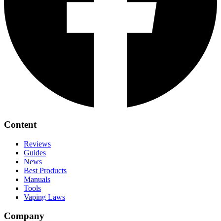
Content
Reviews
Guides
News
Best Products
Manuals
Tools
Vaping Laws
Company