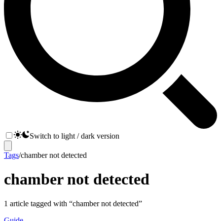
Switch to light / dark version
Tags
/
chamber not detected
chamber not detected
1
article
tagged with “
chamber not detected
”
Guide