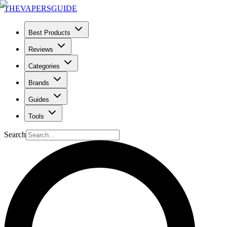
THE
VAPERS
GUIDE
Best Products
Reviews
Categories
Brands
Guides
Tools
Search