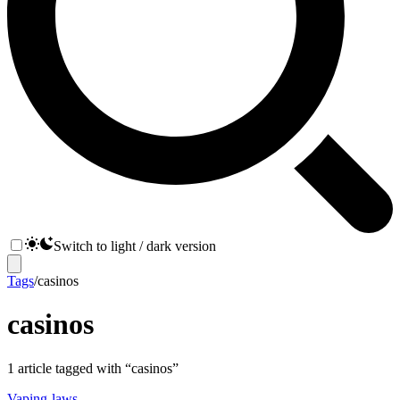
Switch to light / dark version
Tags
/
casinos
casinos
1
article
tagged with “
casinos
”
Vaping-laws