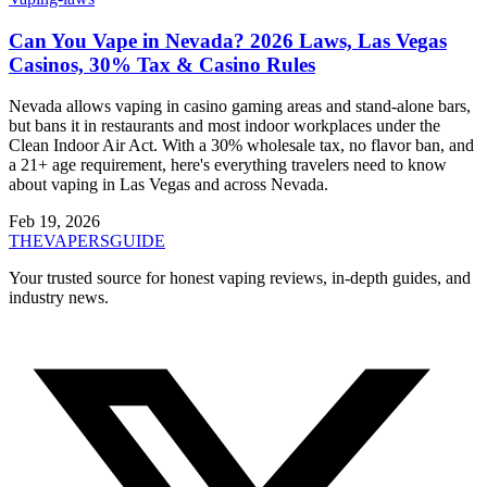
Can You Vape in Nevada? 2026 Laws, Las Vegas
Casinos, 30% Tax & Casino Rules
Nevada allows vaping in casino gaming areas and stand-alone bars,
but bans it in restaurants and most indoor workplaces under the
Clean Indoor Air Act. With a 30% wholesale tax, no flavor ban, and
a 21+ age requirement, here's everything travelers need to know
about vaping in Las Vegas and across Nevada.
Feb 19, 2026
THE
VAPERS
GUIDE
Your trusted source for honest vaping reviews, in-depth guides, and
industry news.