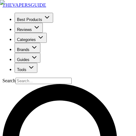
THE
VAPERS
GUIDE
Best Products
Reviews
Categories
Brands
Guides
Tools
Search