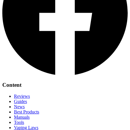
Content
Reviews
Guides
News
Best Products
Manuals
Tools
Vaping Laws