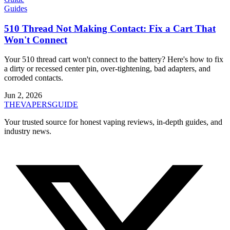
Guides
510 Thread Not Making Contact: Fix a Cart That
Won't Connect
Your 510 thread cart won't connect to the battery? Here's how to fix
a dirty or recessed center pin, over-tightening, bad adapters, and
corroded contacts.
Jun 2, 2026
THE
VAPERS
GUIDE
Your trusted source for honest vaping reviews, in-depth guides, and
industry news.