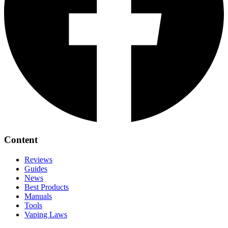
Content
Reviews
Guides
News
Best Products
Manuals
Tools
Vaping Laws