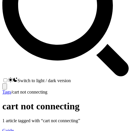
Switch to light / dark version
Tags
/
cart not connecting
cart not connecting
1
article
tagged with “
cart not connecting
”
Guide