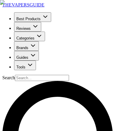
THE
VAPERS
GUIDE
Best Products
Reviews
Categories
Brands
Guides
Tools
Search