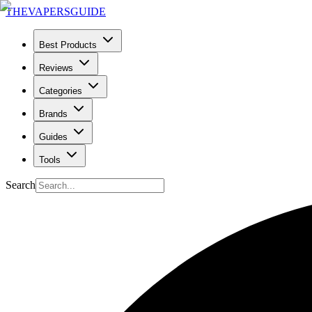
THE
VAPERS
GUIDE
Best Products
Reviews
Categories
Brands
Guides
Tools
Search