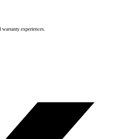
d warranty experiences.