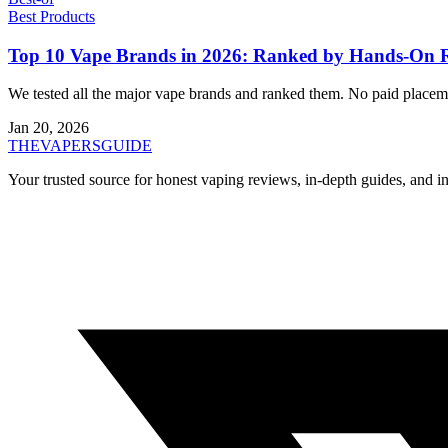
Best Products
Top 10 Vape Brands in 2026: Ranked by Hands-On 
We tested all the major vape brands and ranked them. No paid placeme
Jan 20, 2026
THE
VAPERS
GUIDE
Your trusted source for honest vaping reviews, in-depth guides, and i