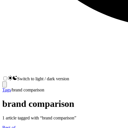
Switch to light / dark version
Tags
/
brand comparison
brand comparison
1
article
tagged with “
brand comparison
”
Best-of