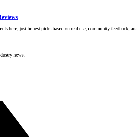
Reviews
nts here, just honest picks based on real use, community feedback, an
ndustry news.