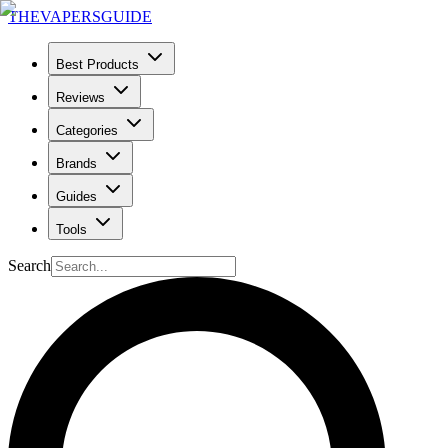
THE
VAPERS
GUIDE
Best Products
Reviews
Categories
Brands
Guides
Tools
Search