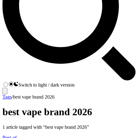
Switch to light / dark version
Tags
/
best vape brand 2026
best vape brand 2026
1
article
tagged with “
best vape brand 2026
”
Best-of