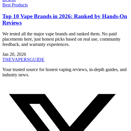
Best Products
Top 10 Vape Brands in 2026: Ranked by Hands-On
Reviews
We tested all the major vape brands and ranked them. No paid
placements here, just honest picks based on real use, community
feedback, and warranty experiences.
Jan 20, 2026
THE
VAPERS
GUIDE
Your trusted source for honest vaping reviews, in-depth guides, and
industry news.