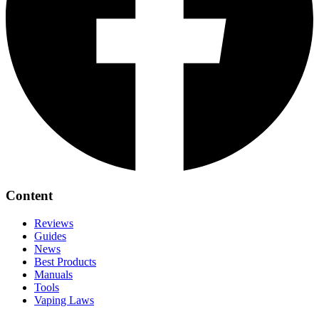
Content
Reviews
Guides
News
Best Products
Manuals
Tools
Vaping Laws