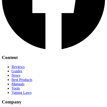
Content
Reviews
Guides
News
Best Products
Manuals
Tools
Vaping Laws
Company