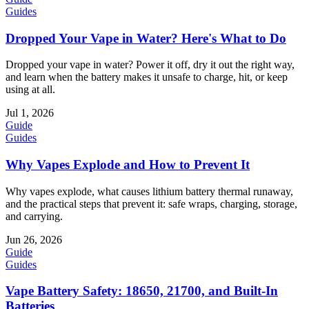
Guides
Dropped Your Vape in Water? Here's What to Do
Dropped your vape in water? Power it off, dry it out the right way,
and learn when the battery makes it unsafe to charge, hit, or keep
using at all.
Jul 1, 2026
Guide
Guides
Why Vapes Explode and How to Prevent It
Why vapes explode, what causes lithium battery thermal runaway,
and the practical steps that prevent it: safe wraps, charging, storage,
and carrying.
Jun 26, 2026
Guide
Guides
Vape Battery Safety: 18650, 21700, and Built-In
Batteries