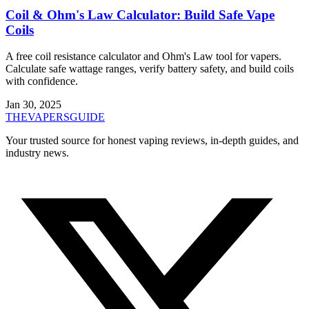
Coil & Ohm's Law Calculator: Build Safe Vape
Coils
A free coil resistance calculator and Ohm's Law tool for vapers.
Calculate safe wattage ranges, verify battery safety, and build coils
with confidence.
Jan 30, 2025
THE
VAPERS
GUIDE
Your trusted source for honest vaping reviews, in-depth guides, and
industry news.