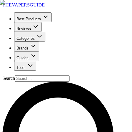
THE
VAPERS
GUIDE
Best Products
Reviews
Categories
Brands
Guides
Tools
Search