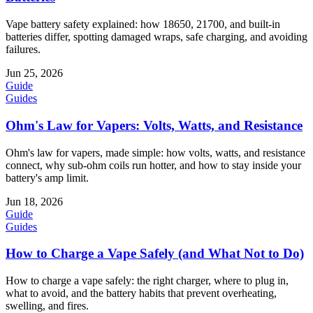
Vape battery safety explained: how 18650, 21700, and built-in
batteries differ, spotting damaged wraps, safe charging, and avoiding
failures.
Jun 25, 2026
Guide
Guides
Ohm's Law for Vapers: Volts, Watts, and Resistance
Ohm's law for vapers, made simple: how volts, watts, and resistance
connect, why sub-ohm coils run hotter, and how to stay inside your
battery's amp limit.
Jun 18, 2026
Guide
Guides
How to Charge a Vape Safely (and What Not to Do)
How to charge a vape safely: the right charger, where to plug in,
what to avoid, and the battery habits that prevent overheating,
swelling, and fires.