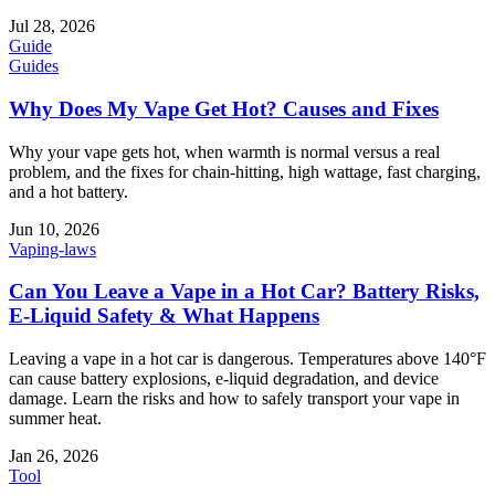
Jul 28, 2026
Guide
Guides
Why Does My Vape Get Hot? Causes and Fixes
Why your vape gets hot, when warmth is normal versus a real
problem, and the fixes for chain-hitting, high wattage, fast charging,
and a hot battery.
Jun 10, 2026
Vaping-laws
Can You Leave a Vape in a Hot Car? Battery Risks,
E-Liquid Safety & What Happens
Leaving a vape in a hot car is dangerous. Temperatures above 140°F
can cause battery explosions, e-liquid degradation, and device
damage. Learn the risks and how to safely transport your vape in
summer heat.
Jan 26, 2026
Tool