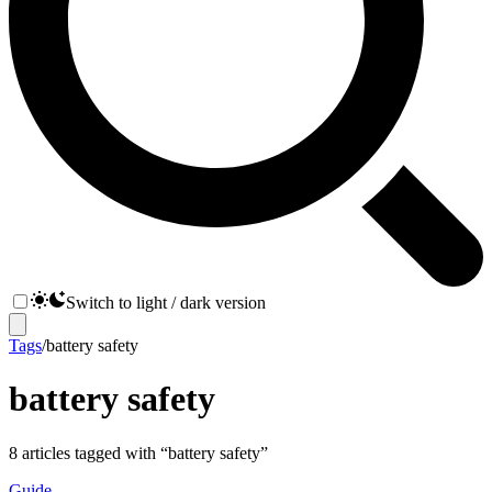
Switch to light / dark version
Tags
/
battery safety
battery safety
8
articles
tagged with “
battery safety
”
Guide