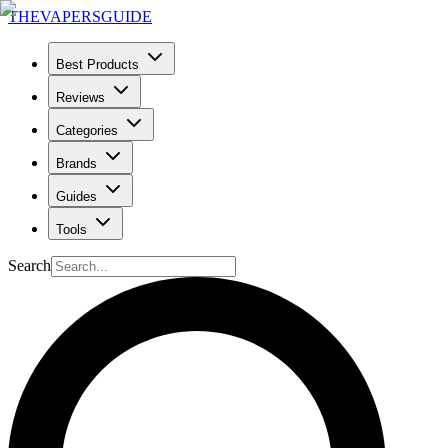
THE
VAPERS
GUIDE
Best Products
Reviews
Categories
Brands
Guides
Tools
Search