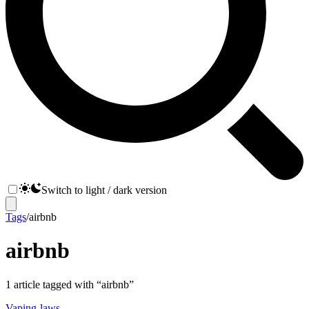
Switch to light / dark version
Tags
/
airbnb
airbnb
1
article
tagged with “
airbnb
”
Vaping-laws