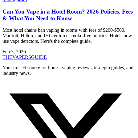
Can You Vape in a Hotel Room? 2026 Policies, Fees
& What You Need to Know
Most hotel chains ban vaping in rooms with fees of $200-$500.
Marriott, Hilton, and IHG enforce smoke-free policies. Hotels now
use vape detectors. Here's the complete guide.
Feb 3, 2026
THE
VAPERS
GUIDE
Your trusted source for honest vaping reviews, in-depth guides, and
industry news.