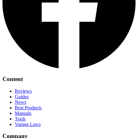
Content
Reviews
Guides
News
Best Products
Manuals
Tools
Vaping Laws
Company