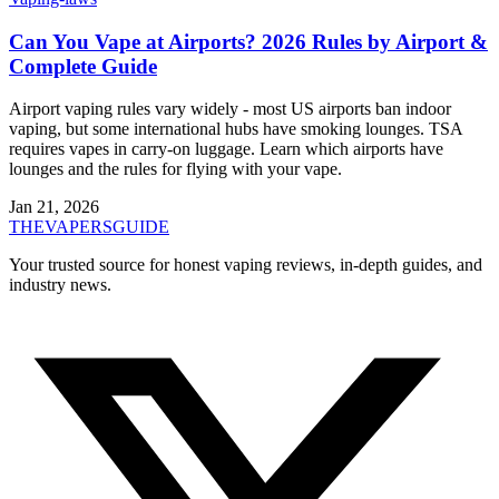
Can You Vape at Airports? 2026 Rules by Airport &
Complete Guide
Airport vaping rules vary widely - most US airports ban indoor
vaping, but some international hubs have smoking lounges. TSA
requires vapes in carry-on luggage. Learn which airports have
lounges and the rules for flying with your vape.
Jan 21, 2026
THE
VAPERS
GUIDE
Your trusted source for honest vaping reviews, in-depth guides, and
industry news.