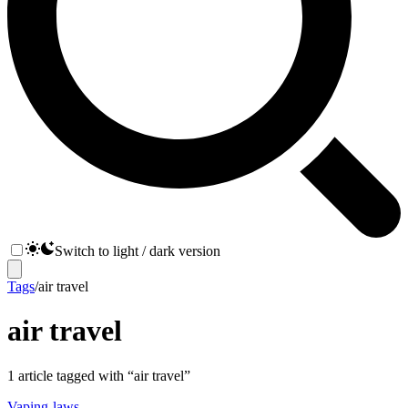
Switch to light / dark version
Tags
/
air travel
air travel
1
article
tagged with “
air travel
”
Vaping-laws