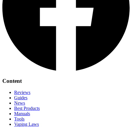
Content
Reviews
Guides
News
Best Products
Manuals
Tools
Vaping Laws