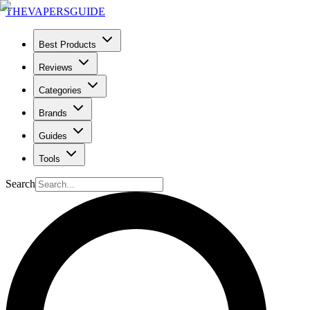
THE
VAPERS
GUIDE
Best Products
Reviews
Categories
Brands
Guides
Tools
Search