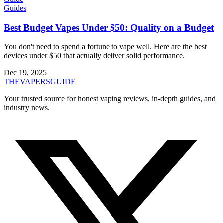
Guides
Best Budget Vapes Under $50: Quality on a Budget
You don't need to spend a fortune to vape well. Here are the best
devices under $50 that actually deliver solid performance.
Dec 19, 2025
THE
VAPERS
GUIDE
Your trusted source for honest vaping reviews, in-depth guides, and
industry news.