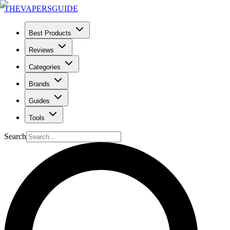
THE
VAPERS
GUIDE
Best Products
Reviews
Categories
Brands
Guides
Tools
Search