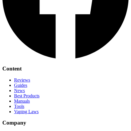
Content
Reviews
Guides
News
Best Products
Manuals
Tools
Vaping Laws
Company