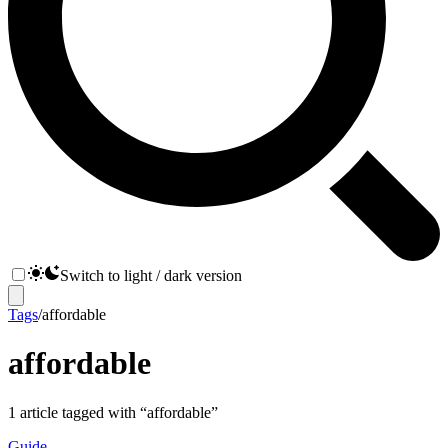
Switch to light / dark version
Tags
/
affordable
affordable
1
article
tagged with “
affordable
”
Guide