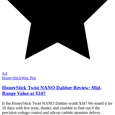
4.4
HoneyStick
Wax Pen
HoneyStick Twist NANO Dabber Review: Mid-
Range Value at $34?
Is the HoneyStick Twist NANO Dabber worth $34? We tested it for
10 days with live resin, shatter, and crumble to find out if the
precision voltage control and silicon carbide atomizer deliver.