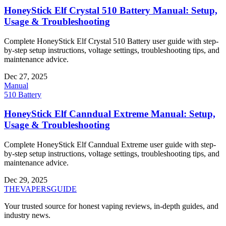
HoneyStick Elf Crystal 510 Battery Manual: Setup,
Usage & Troubleshooting
Complete HoneyStick Elf Crystal 510 Battery user guide with step-
by-step setup instructions, voltage settings, troubleshooting tips, and
maintenance advice.
Dec 27, 2025
Manual
510 Battery
HoneyStick Elf Canndual Extreme Manual: Setup,
Usage & Troubleshooting
Complete HoneyStick Elf Canndual Extreme user guide with step-
by-step setup instructions, voltage settings, troubleshooting tips, and
maintenance advice.
Dec 29, 2025
THE
VAPERS
GUIDE
Your trusted source for honest vaping reviews, in-depth guides, and
industry news.