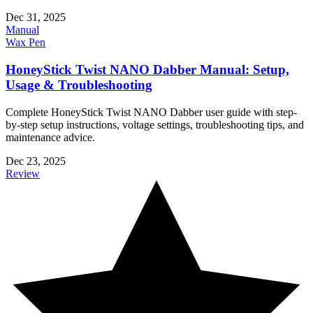
Dec 31, 2025
Manual
Wax Pen
HoneyStick Twist NANO Dabber Manual: Setup,
Usage & Troubleshooting
Complete HoneyStick Twist NANO Dabber user guide with step-
by-step setup instructions, voltage settings, troubleshooting tips, and
maintenance advice.
Dec 23, 2025
Review