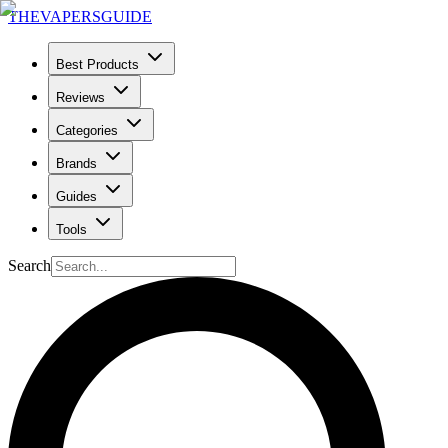
THE
VAPERS
GUIDE
Best Products
Reviews
Categories
Brands
Guides
Tools
Search