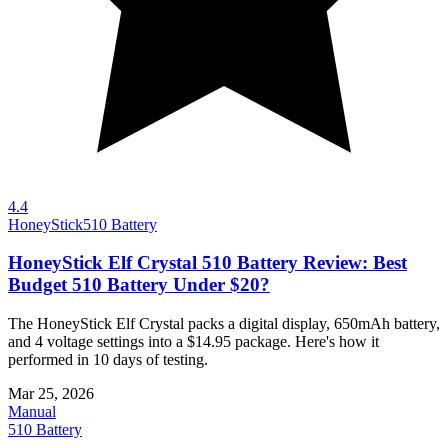
4.4
HoneyStick
510 Battery
HoneyStick Elf Crystal 510 Battery Review: Best
Budget 510 Battery Under $20?
The HoneyStick Elf Crystal packs a digital display, 650mAh battery,
and 4 voltage settings into a $14.95 package. Here's how it
performed in 10 days of testing.
Mar 25, 2026
Manual
510 Battery