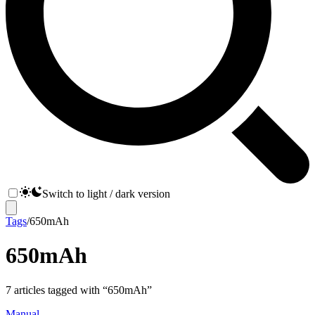
Switch to light / dark version
Tags
/
650mAh
650mAh
7
articles
tagged with “
650mAh
”
Manual