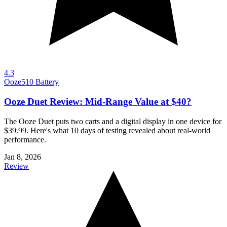
4.3
Ooze
510 Battery
Ooze Duet Review: Mid-Range Value at $40?
The Ooze Duet puts two carts and a digital display in one device for
$39.99. Here's what 10 days of testing revealed about real-world
performance.
Jan 8, 2026
Review