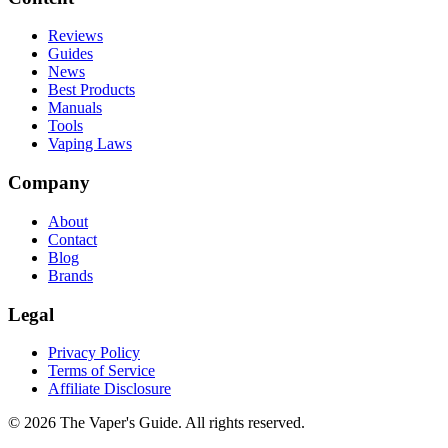
Reviews
Guides
News
Best Products
Manuals
Tools
Vaping Laws
Company
About
Contact
Blog
Brands
Legal
Privacy Policy
Terms of Service
Affiliate Disclosure
©
2026
The Vaper's Guide. All rights reserved.