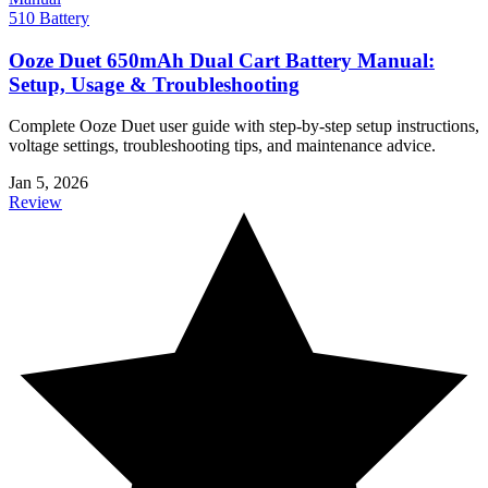
510 Battery
Ooze Duet 650mAh Dual Cart Battery Manual:
Setup, Usage & Troubleshooting
Complete Ooze Duet user guide with step-by-step setup instructions,
voltage settings, troubleshooting tips, and maintenance advice.
Jan 5, 2026
Review