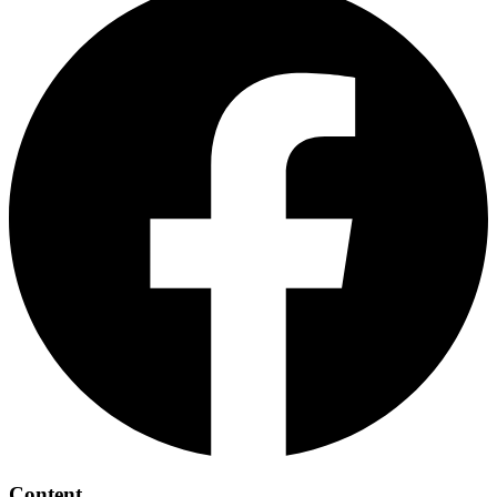
Content