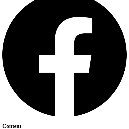
Content