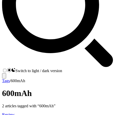
Switch to light / dark version
Tags
/
600mAh
600mAh
2
articles
tagged with “
600mAh
”
Review