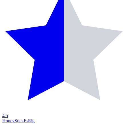
4.5
HoneyStick
E-Rig