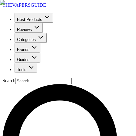
THE
VAPERS
GUIDE
Best Products
Reviews
Categories
Brands
Guides
Tools
Search