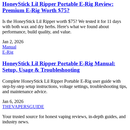
HoneyStick Lil Ripper Portable E-Rig Review:
Premium E-Rig Worth $75?
Is the HoneyStick Lil Ripper worth $75? We tested it for 11 days
with both wax and dry herbs. Here's what we found about
performance, build quality, and value.
Jan 2, 2026
Manual
E-Rig
HoneyStick Lil Ripper Portable E-Rig Manual:
Setup, Usage & Troubleshooting
Complete HoneyStick Lil Ripper Portable E-Rig user guide with
step-by-step setup instructions, voltage settings, troubleshooting tips,
and maintenance advice.
Jan 6, 2026
THE
VAPERS
GUIDE
Your trusted source for honest vaping reviews, in-depth guides, and
industry news.