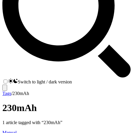
Switch to light / dark version
Tags
/
230mAh
230mAh
1
article
tagged with “
230mAh
”
Manual