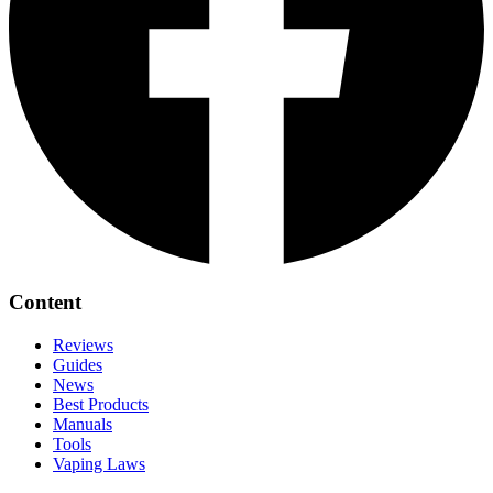
Content
Reviews
Guides
News
Best Products
Manuals
Tools
Vaping Laws