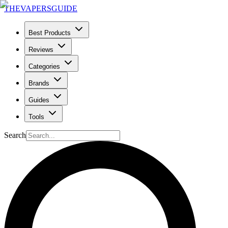
THE
VAPERS
GUIDE
Best Products
Reviews
Categories
Brands
Guides
Tools
Search