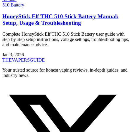
510 Battery
HoneyStick Elf THC 510 Stick Battery Manual:
Setup, Usage & Troubleshooting
Complete HoneyStick Elf THC 510 Stick Battery user guide with
step-by-step setup instructions, voltage settings, troubleshooting tips,
and maintenance advice.
Jan 3, 2026
THE
VAPERS
GUIDE
Your trusted source for honest vaping reviews, in-depth guides, and
industry news.