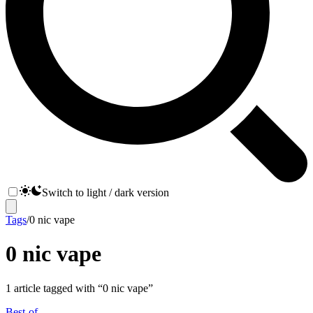
Switch to light / dark version
Tags
/
0 nic vape
0 nic vape
1
article
tagged with “
0 nic vape
”
Best-of