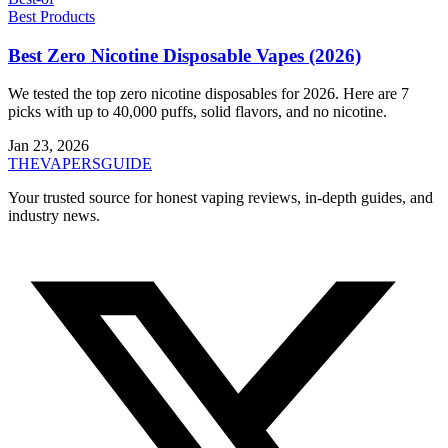
Best Products
Best Zero Nicotine Disposable Vapes (2026)
We tested the top zero nicotine disposables for 2026. Here are 7
picks with up to 40,000 puffs, solid flavors, and no nicotine.
Jan 23, 2026
THE
VAPERS
GUIDE
Your trusted source for honest vaping reviews, in-depth guides, and
industry news.