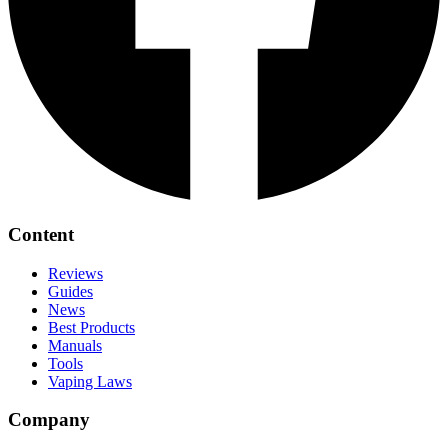
Content
Reviews
Guides
News
Best Products
Manuals
Tools
Vaping Laws
Company