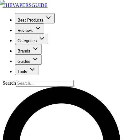
THE
VAPERS
GUIDE
Best Products
Reviews
Categories
Brands
Guides
Tools
Search