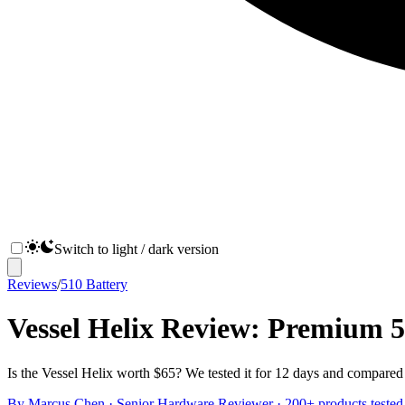
Switch to light / dark version
Reviews
/
510 Battery
Vessel Helix Review: Premium 
Is the Vessel Helix worth $65? We tested it for 12 days and compared 
By
Marcus Chen
·
Senior Hardware Reviewer
· 200+ products tested