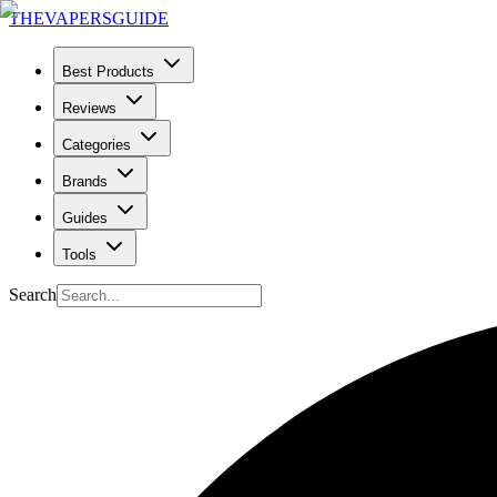
THE
VAPERS
GUIDE
Best Products
Reviews
Categories
Brands
Guides
Tools
Search