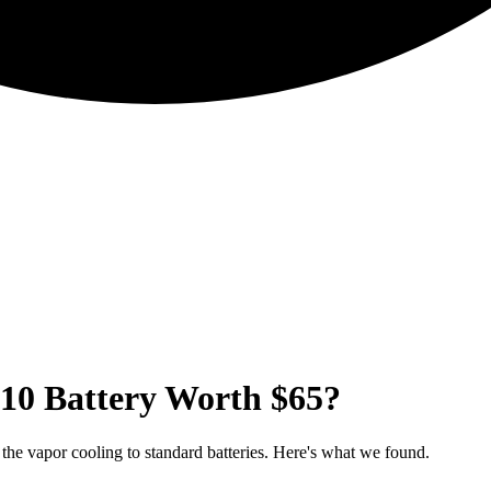
510 Battery Worth $65?
the vapor cooling to standard batteries. Here's what we found.