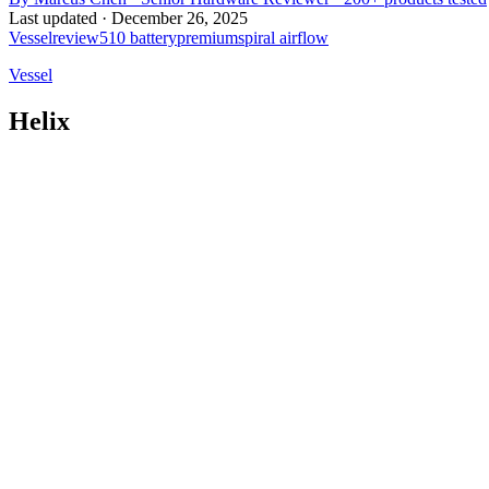
Last updated ·
December 26, 2025
Vessel
review
510 battery
premium
spiral airflow
Vessel
Helix