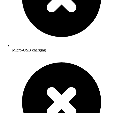
Micro-USB charging