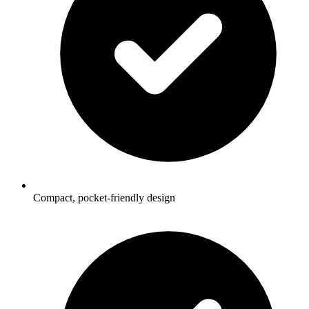
Compact, pocket-friendly design