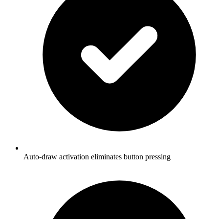
Auto-draw activation eliminates button pressing