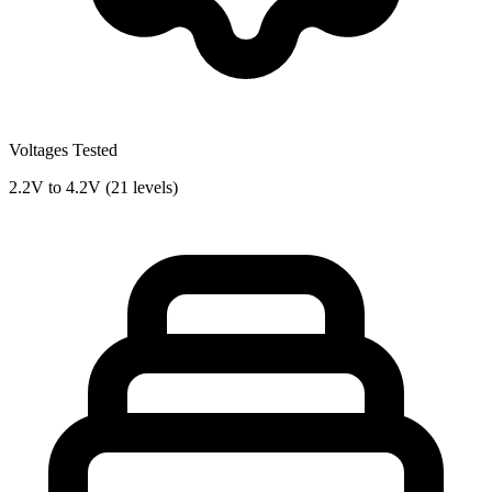
Voltages Tested
2.2V to 4.2V (21 levels)