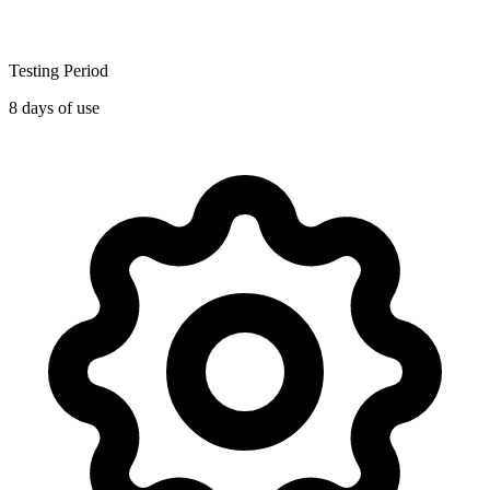
Testing Period
8 days of use