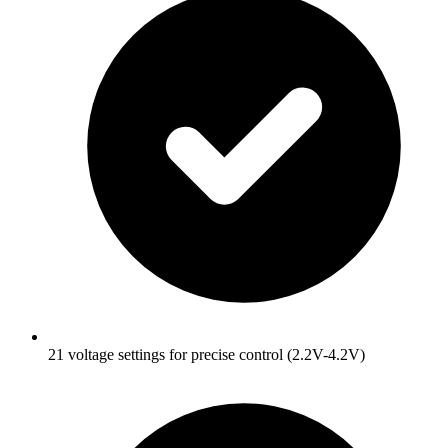
21 voltage settings for precise control (2.2V-4.2V)