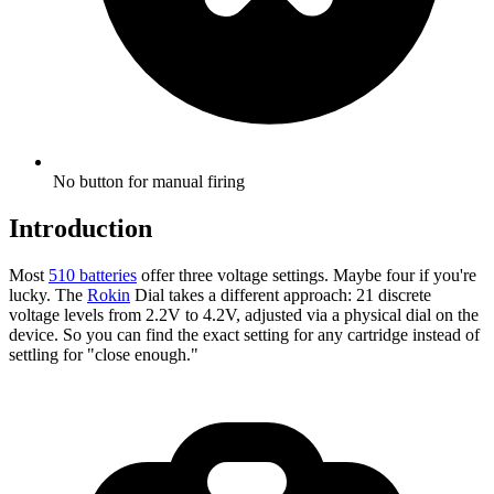
No button for manual firing
Introduction
Most
510 batteries
offer three voltage settings. Maybe four if you're
lucky. The
Rokin
Dial takes a different approach: 21 discrete
voltage levels from 2.2V to 4.2V, adjusted via a physical dial on the
device. So you can find the exact setting for any cartridge instead of
settling for "close enough."