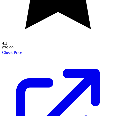
4.2
$29.99
Check Price