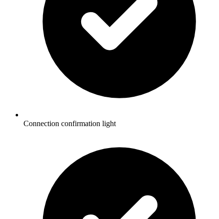
Connection confirmation light