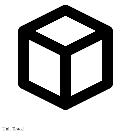
Unit Tested