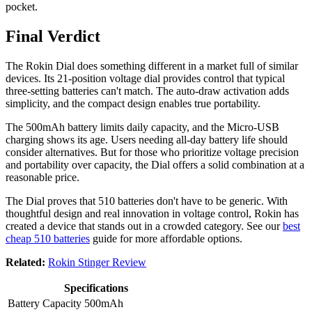
pocket.
Final Verdict
The Rokin Dial does something different in a market full of similar
devices. Its 21-position voltage dial provides control that typical
three-setting batteries can't match. The auto-draw activation adds
simplicity, and the compact design enables true portability.
The 500mAh battery limits daily capacity, and the Micro-USB
charging shows its age. Users needing all-day battery life should
consider alternatives. But for those who prioritize voltage precision
and portability over capacity, the Dial offers a solid combination at a
reasonable price.
The Dial proves that 510 batteries don't have to be generic. With
thoughtful design and real innovation in voltage control, Rokin has
created a device that stands out in a crowded category. See our
best
cheap 510 batteries
guide for more affordable options.
Related:
Rokin Stinger Review
Specifications
Battery Capacity
500mAh