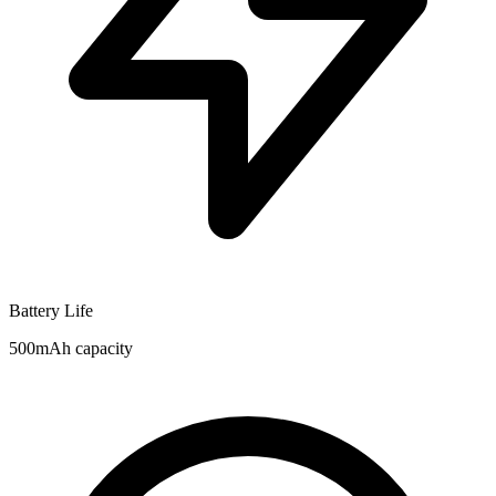
Battery Life
500mAh capacity