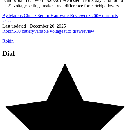
Is the Rokin Dial worth $29.99? We tested it for 8 days and found
its 21 voltage settings make a real difference for cartridge lovers.
By
Marcus Chen
·
Senior Hardware Reviewer
· 200+ products
tested
Last updated ·
December 20, 2025
Rokin
510 battery
variable voltage
auto-draw
review
Rokin
Dial