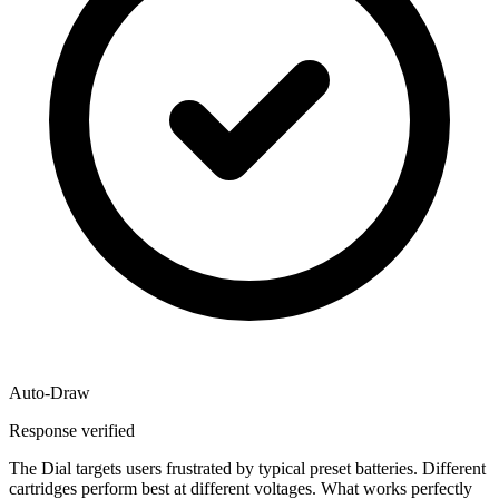
Auto-Draw
Response verified
The Dial targets users frustrated by typical preset batteries. Different
cartridges perform best at different voltages. What works perfectly