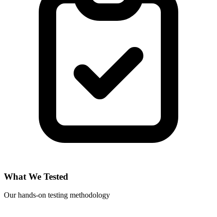
What We Tested
Our hands-on testing methodology