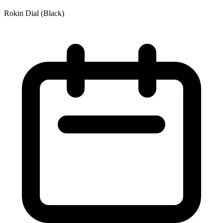
Rokin Dial (Black)