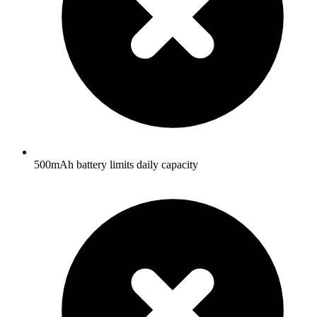
500mAh battery limits daily capacity