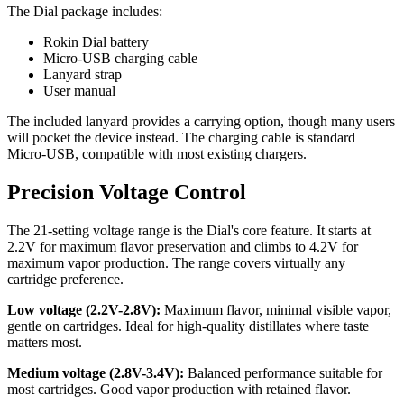
The Dial package includes:
Rokin Dial battery
Micro-USB charging cable
Lanyard strap
User manual
The included lanyard provides a carrying option, though many users
will pocket the device instead. The charging cable is standard
Micro-USB, compatible with most existing chargers.
Precision Voltage Control
The 21-setting voltage range is the Dial's core feature. It starts at
2.2V for maximum flavor preservation and climbs to 4.2V for
maximum vapor production. The range covers virtually any
cartridge preference.
Low voltage (2.2V-2.8V):
Maximum flavor, minimal visible vapor,
gentle on cartridges. Ideal for high-quality distillates where taste
matters most.
Medium voltage (2.8V-3.4V):
Balanced performance suitable for
most cartridges. Good vapor production with retained flavor.