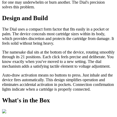
for one may underwhelm or burn another. The Dial's precision
solves this problem.
Design and Build
The Dial uses a compact form factor that fits easily in a pocket or
palm. The device conceals most cartridge sizes within its body,
which provides discretion and protects the cartridge from damage. It
feels solid without being heavy.
The namesake dial sits at the bottom of the device, rotating smoothly
through its 21 positions. Each click feels precise and deliberate. You
know exactly when you've moved to a new setting. The dial
mechanism adds a satisfying tactile element to voltage adjustment.
Auto-draw activation means no buttons to press. Just inhale and the
device fires automatically. This design simplifies operation and
eliminates accidental activation in pockets. Connection confirmation
lights indicate when a cartridge is properly connected.
What's in the Box