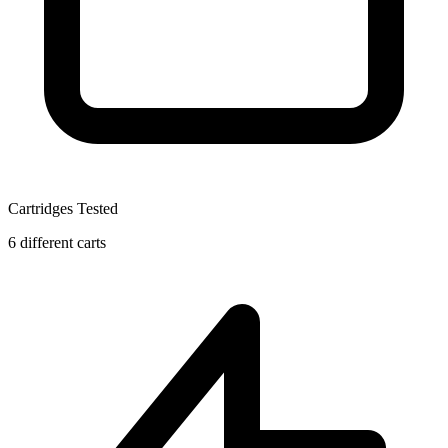
Cartridges Tested
6 different carts