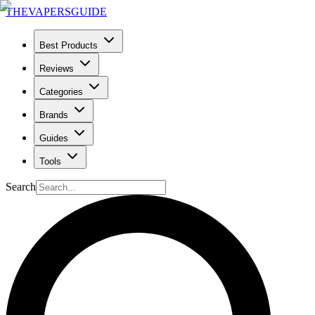
THE
VAPERS
GUIDE
Best Products
Reviews
Categories
Brands
Guides
Tools
Search