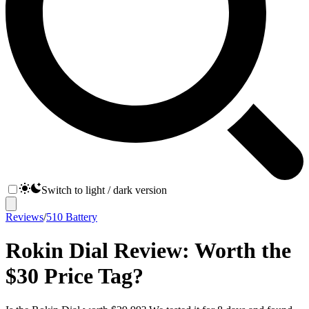
Switch to light / dark version
Reviews
/
510 Battery
Rokin Dial Review: Worth the
$30 Price Tag?