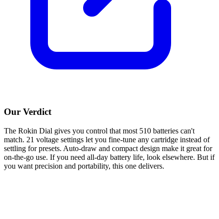
Our Verdict
The Rokin Dial gives you control that most 510 batteries can't
match. 21 voltage settings let you fine-tune any cartridge instead of
settling for presets. Auto-draw and compact design make it great for
on-the-go use. If you need all-day battery life, look elsewhere. But if
you want precision and portability, this one delivers.