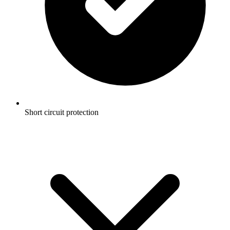
Short circuit protection