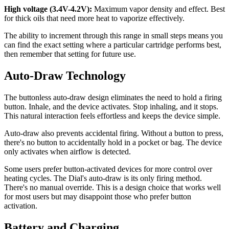
High voltage (3.4V-4.2V):
Maximum vapor density and effect. Best
for thick oils that need more heat to vaporize effectively.
The ability to increment through this range in small steps means you
can find the exact setting where a particular cartridge performs best,
then remember that setting for future use.
Auto-Draw Technology
The buttonless auto-draw design eliminates the need to hold a firing
button. Inhale, and the device activates. Stop inhaling, and it stops.
This natural interaction feels effortless and keeps the device simple.
Auto-draw also prevents accidental firing. Without a button to press,
there's no button to accidentally hold in a pocket or bag. The device
only activates when airflow is detected.
Some users prefer button-activated devices for more control over
heating cycles. The Dial's auto-draw is its only firing method.
There's no manual override. This is a design choice that works well
for most users but may disappoint those who prefer button
activation.
Battery and Charging