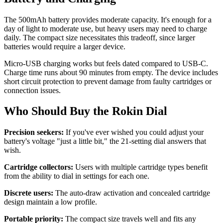
The 500mAh battery provides moderate capacity. It's enough for a
day of light to moderate use, but heavy users may need to charge
daily. The compact size necessitates this tradeoff, since larger
batteries would require a larger device.
Micro-USB charging works but feels dated compared to USB-C.
Charge time runs about 90 minutes from empty. The device includes
short circuit protection to prevent damage from faulty cartridges or
connection issues.
Who Should Buy the Rokin Dial
Precision seekers:
If you've ever wished you could adjust your
battery's voltage "just a little bit," the 21-setting dial answers that
wish.
Cartridge collectors:
Users with multiple cartridge types benefit
from the ability to dial in settings for each one.
Discrete users:
The auto-draw activation and concealed cartridge
design maintain a low profile.
Portable priority:
The compact size travels well and fits any