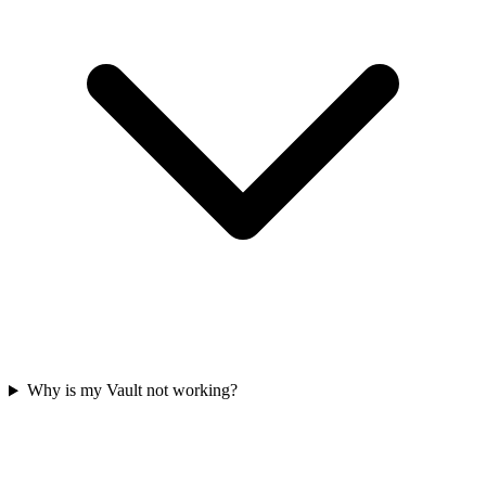
Why is my Vault not working?