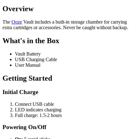
Overview
The
Ooze
Vault includes a built-in storage chamber for carrying
extra cartridges or accessories. Never be caught without backup.
What's in the Box
Vault Battery
USB Charging Cable
User Manual
Getting Started
Initial Charge
Connect USB cable
LED indicates charging
Full charge: 1.5-2 hours
Powering On/Off