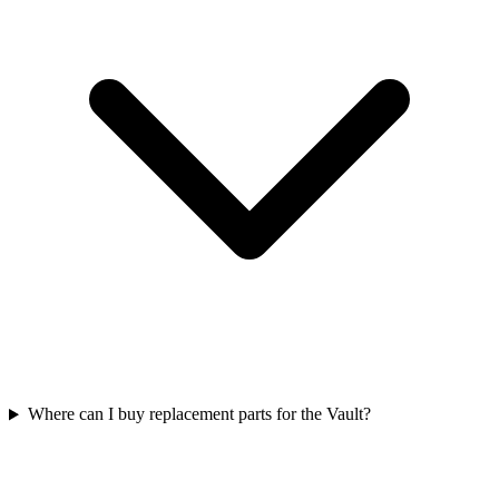
Where can I buy replacement parts for the Vault?