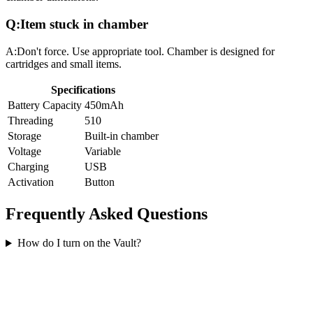
Q:
Item stuck in chamber
A:
Don't force. Use appropriate tool. Chamber is designed for
cartridges and small items.
Specifications
Battery Capacity
450mAh
Threading
510
Storage
Built-in chamber
Voltage
Variable
Charging
USB
Activation
Button
Frequently Asked Questions
How do I turn on the Vault?