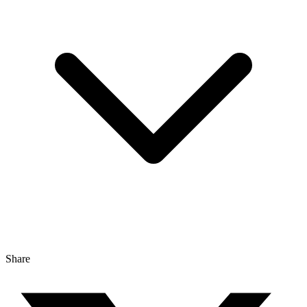
Share