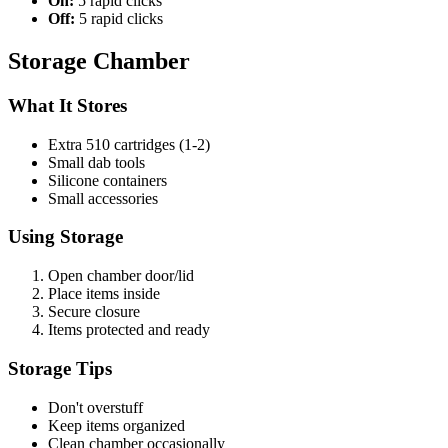
On:
5 rapid clicks
Off:
5 rapid clicks
Storage Chamber
What It Stores
Extra 510 cartridges (1-2)
Small dab tools
Silicone containers
Small accessories
Using Storage
Open chamber door/lid
Place items inside
Secure closure
Items protected and ready
Storage Tips
Don't overstuff
Keep items organized
Clean chamber occasionally