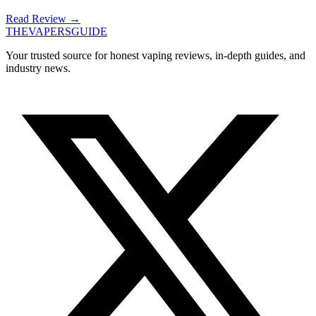
Read Review
→
THE
VAPERS
GUIDE
Your trusted source for honest vaping reviews, in-depth guides, and
industry news.