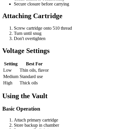
Secure closure before carrying
Attaching Cartridge
Screw cartridge onto 510 thread
Turn until snug
Don't overtighten
Voltage Settings
Setting
Best For
Low
Thin oils, flavor
Medium
Standard use
High
Thick oils
Using the Vault
Basic Operation
Attach primary cartridge
Store backup in chamber