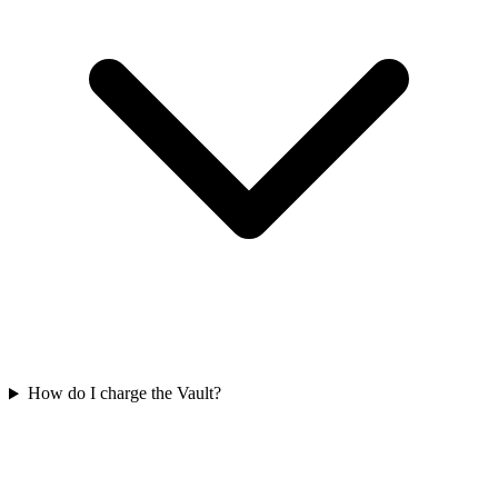
How do I charge the Vault?