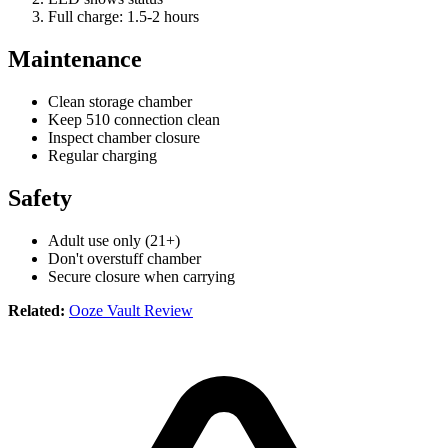
Full charge: 1.5-2 hours
Maintenance
Clean storage chamber
Keep 510 connection clean
Inspect chamber closure
Regular charging
Safety
Adult use only (21+)
Don't overstuff chamber
Secure closure when carrying
Related:
Ooze Vault Review