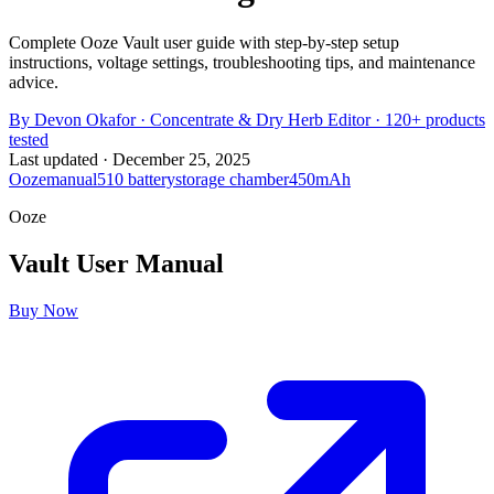
Complete Ooze Vault user guide with step-by-step setup
instructions, voltage settings, troubleshooting tips, and maintenance
advice.
By
Devon Okafor
·
Concentrate & Dry Herb Editor
· 120+ products
tested
Last updated ·
December 25, 2025
Ooze
manual
510 battery
storage chamber
450mAh
Ooze
Vault
User Manual
Buy Now