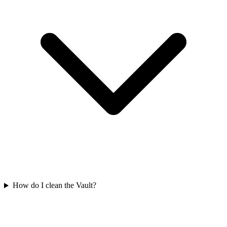
How do I clean the Vault?