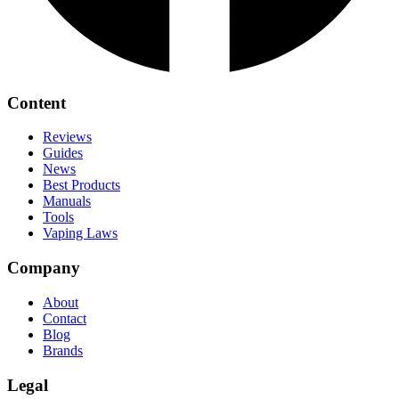
Content
Reviews
Guides
News
Best Products
Manuals
Tools
Vaping Laws
Company
About
Contact
Blog
Brands
Legal