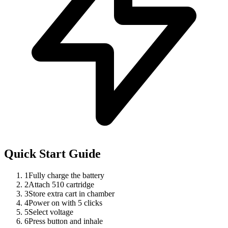
Quick Start Guide
1
Fully charge the battery
2
Attach 510 cartridge
3
Store extra cart in chamber
4
Power on with 5 clicks
5
Select voltage
6
Press button and inhale