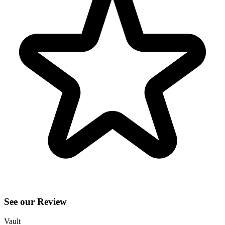
See our Review
Vault