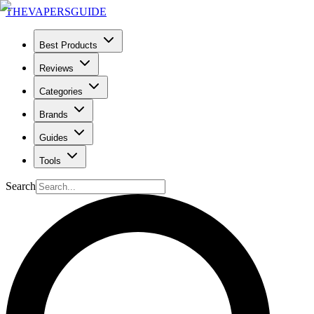
THE
VAPERS
GUIDE
Best Products
Reviews
Categories
Brands
Guides
Tools
Search