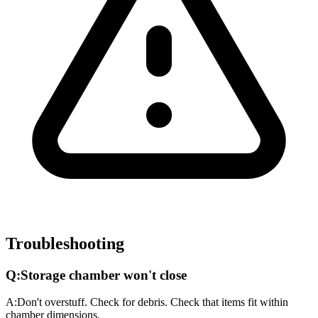
Troubleshooting
Q:
Storage chamber won't close
A:
Don't overstuff. Check for debris. Check that items fit within
chamber dimensions.