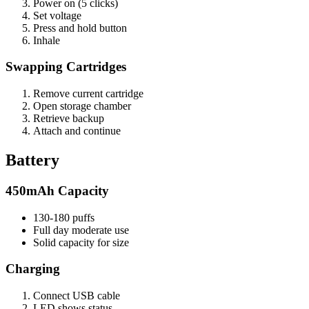
Power on (5 clicks)
Set voltage
Press and hold button
Inhale
Swapping Cartridges
Remove current cartridge
Open storage chamber
Retrieve backup
Attach and continue
Battery
450mAh Capacity
130-180 puffs
Full day moderate use
Solid capacity for size
Charging
Connect USB cable
LED shows status