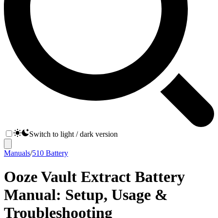
Switch to light / dark version
Manuals
/
510 Battery
Ooze Vault Extract Battery
Manual: Setup, Usage &
Troubleshooting